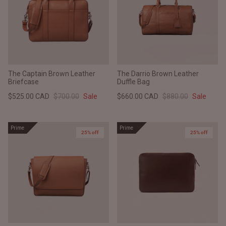
The Captain Brown Leather
The Darrio Brown Leather
Briefcase
Duffle Bag
$525.00 CAD
$700.00
Sale
$660.00 CAD
$880.00
Sale
Prime
Prime
25% off
25% off