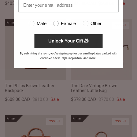
$405.00 CAD
$540.00
Sale
$375.00 CAD
$500.00
Sale
Prime
Prime
Male
Female
Other
25% off
25% off
Unlock Your Gift 🎁
By submitting this form, you're signing up for our email updates packed with
exclusive offers, style inspiration, and more.
The Philos Brown Leather
The Dale Vintage Brown
Backpack
Leather Duffle Bag
$608.00 CAD
$810.00
Sale
$578.00 CAD
$770.00
Sale
Prime
Prime
25% off
25% off