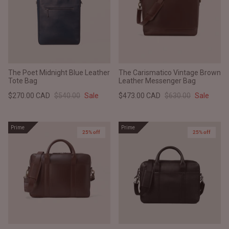
The Poet Midnight Blue Leather
The Carismatico Vintage Brown
Tote Bag
Leather Messenger Bag
$270.00 CAD
$540.00
Sale
$473.00 CAD
$630.00
Sale
Prime
Prime
25% off
New in
25% off