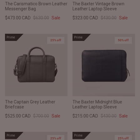
The Carismatico Brown Leather
The Baxter Vintage Brown
Messenger Bag
Leather Laptop Sleeve
$473.00 CAD
$630.00
Sale
$323.00 CAD
$430.00
Sale
Prime
Prime
25% off
50% off
The Captain Grey Leather
The Baxter Midnight Blue
Briefcase
Leather Laptop Sleeve
$525.00 CAD
$700.00
Sale
$215.00 CAD
$430.00
Sale
Prime
Prime
25% off
25% off