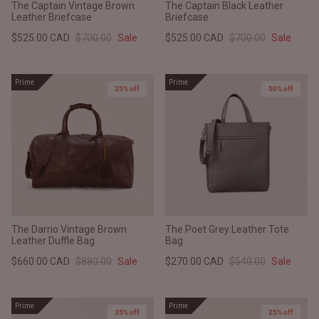
The Captain Vintage Brown
The Captain Black Leather
Leather Briefcase
Briefcase
$525.00 CAD
$700.00
Sale
$525.00 CAD
$700.00
Sale
Prime
Prime
25% off
50% off
The Darrio Vintage Brown
The Poet Grey Leather Tote
Leather Duffle Bag
Bag
$660.00 CAD
$880.00
Sale
$270.00 CAD
$540.00
Sale
Prime
Prime
35% off
25% off