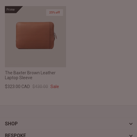
Prime
25% off
The Baxter Brown Leather
Laptop Sleeve
$323.00 CAD
$430.00
Sale
SHOP
BESPOKE