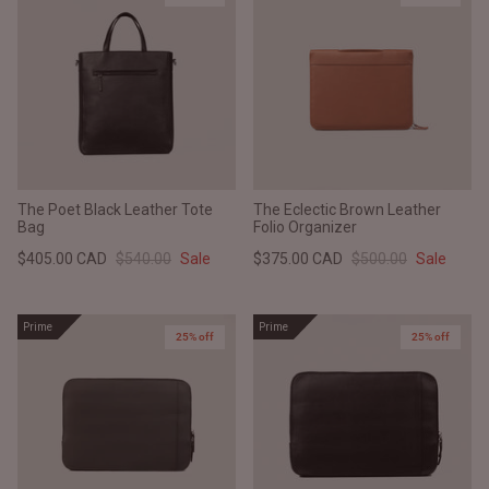
The Poet Black Leather Tote
The Eclectic Brown Leather
Bag
Folio Organizer
$405.00 CAD
$540.00
Sale
$375.00 CAD
$500.00
Sale
Prime
Prime
25% off
25% off