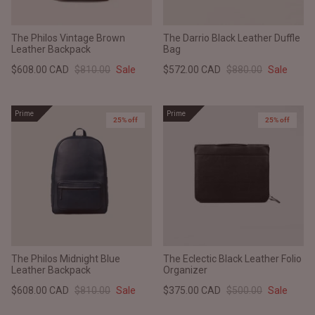
The Philos Vintage Brown
The Darrio Black Leather Duffle
Leather Backpack
Bag
$608.00 CAD
$810.00
Sale
$572.00 CAD
$880.00
Sale
Prime
Prime
25% off
25% off
The Philos Midnight Blue
The Eclectic Black Leather Folio
Leather Backpack
Organizer
$608.00 CAD
$810.00
Sale
$375.00 CAD
$500.00
Sale