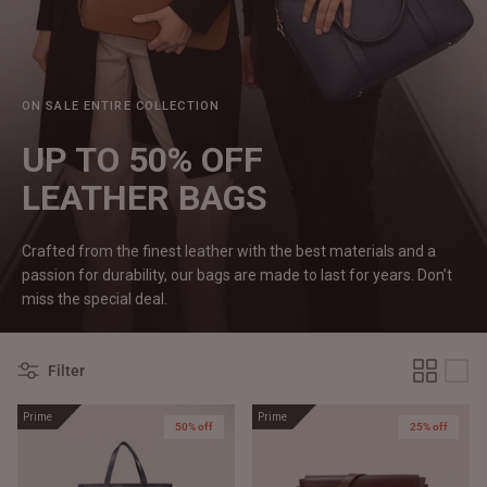
#MadeForMe
Affiliate Program
ON SALE ENTIRE COLLECTION
Brand Ambassador Program
UP TO 50% OFF
Prime
Prime
LEATHER
BAGS
Help Center
Crafted from the finest leather with the best materials and a
passion for durability, our bags are made to last for years. Don’t
miss the special deal.
Filter
Prime
Prime
50% off
25% off
Jacket
Dean Brown Leather Biker Jacket
Inferno B
$540.00 CAD
$520.00