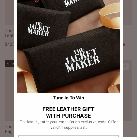
The Poet Vintage Brown
The Eclectic Vintage Brown
Leather Tote Bag
Leather Folio Organizer
$405.00 CAD
$540.00
Sale
$375.00 CAD
$500.00
Sale
Prime
Prime
25% off
25% off
Tune In To Win
FREE LEATHER GIFT
WITH PURCHASE
To claim it, enter your email for an exclusive code. Offer
The Poet Brown Leather Tote
The Eclectic Midnight Blue
valid till supplies last.
Bag
Leather Folio Organizer