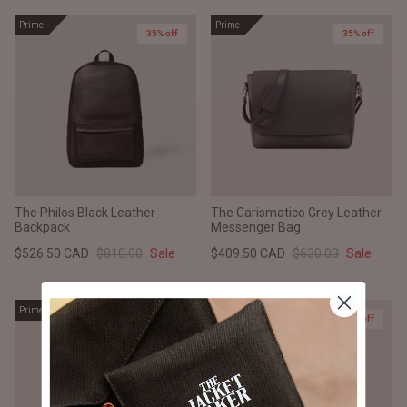
Prime
Prime
35% off
35% off
The Philos Black Leather
The Carismatico Grey Leather
Backpack
Messenger Bag
$526.50 CAD
$810.00
Sale
$409.50 CAD
$630.00
Sale
Prime
Prime
25% off
25% off