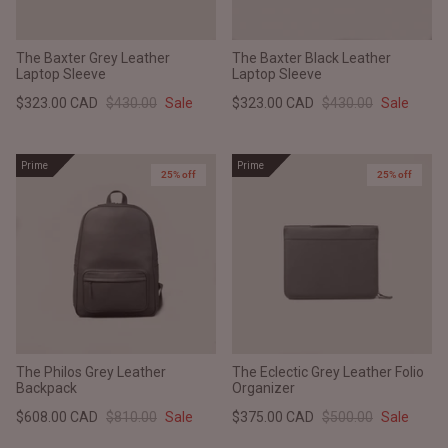
The Baxter Grey Leather
The Baxter Black Leather
Laptop Sleeve
Laptop Sleeve
$323.00 CAD
$430.00
Sale
$323.00 CAD
$430.00
Sale
Prime
Prime
25% off
25% off
The Philos Grey Leather
The Eclectic Grey Leather Folio
Backpack
Organizer
$608.00 CAD
$810.00
Sale
$375.00 CAD
$500.00
Sale