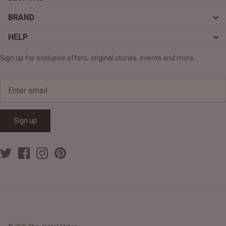
BRAND
HELP
Sign up for exclusive offers, original stories, events and more.
Sign up