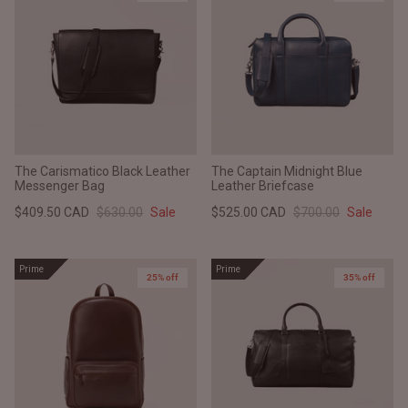
The Carismatico Black Leather
The Captain Midnight Blue
Messenger Bag
Leather Briefcase
$409.50 CAD
$630.00
Sale
$525.00 CAD
$700.00
Sale
Prime
Prime
25% off
35% off