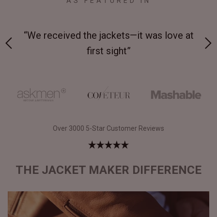
AS FEATURED IN
 on-
“We received the jackets—it was love at
“M
first sight”
Over 3000 5-Star Customer Reviews
THE JACKET MAKER DIFFERENCE