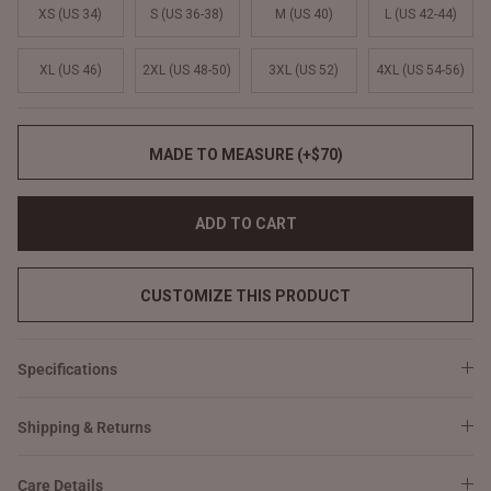
XS (US 34)
S (US 36-38)
M (US 40)
L (US 42-44)
XL (US 46)
2XL (US 48-50)
3XL (US 52)
4XL (US 54-56)
MADE TO MEASURE (+$70)
ADD TO CART
CUSTOMIZE THIS PRODUCT
Specifications
Shipping & Returns
Care Details