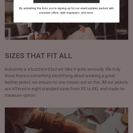
By submitting this form, you're signing up for our email updates packed with
exclusive offers, style inspiration, and more.
SIZES THAT FIT ALL
Inclusivity is a buzzword but we take it quite seriously. We truly
know there is something electrifying about wearing a great
leather jacket, we ensure no one misses out on this. All our jackets
are offered in eight standard sizes from XS to 4XL and made-to-
measure-option.