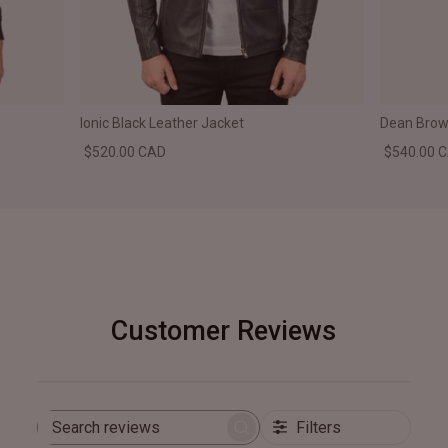
Ionic Black Leather Jacket
Dean Brown
$520.00 CAD
$540.00 
Customer Reviews
Filters
Search