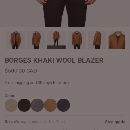
#MadeForMe
Affiliate Program
Brand Ambassador Program
Prime
Prime
Help Center
BORGES KHAKI WOOL BLAZER
$500.00 CAD
Free shipping and 30 days to return
Color
Jacket
Dean Brown Leather Biker Jacket
Inferno B
Size
Size guide
We have updated our Size Chart
$540.00 CAD
$520.00