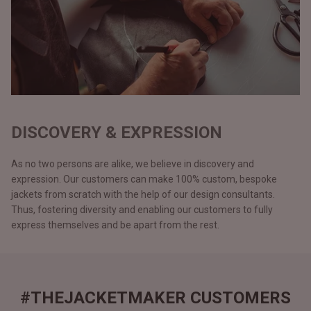
DISCOVERY & EXPRESSION
As no two persons are alike, we believe in discovery and
expression. Our customers can make 100% custom, bespoke
jackets from scratch with the help of our design consultants.
Thus, fostering diversity and enabling our customers to fully
express themselves and be apart from the rest.
#THEJACKETMAKER CUSTOMERS