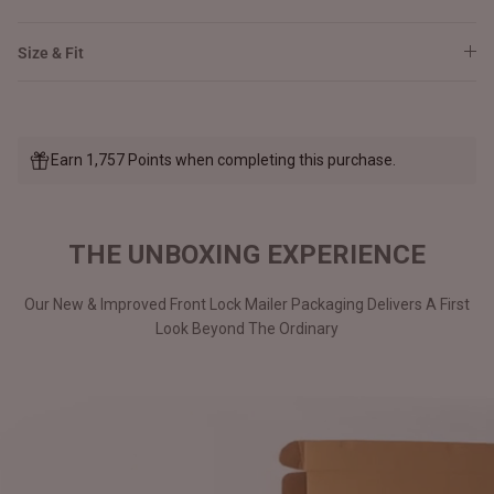
Size & Fit
Earn 1,757 Points when completing this purchase.
THE UNBOXING EXPERIENCE
Our New & Improved Front Lock Mailer Packaging Delivers A First
Look Beyond The Ordinary