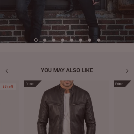
YOU MAY ALSO LIKE
Prime
Prime
35% off