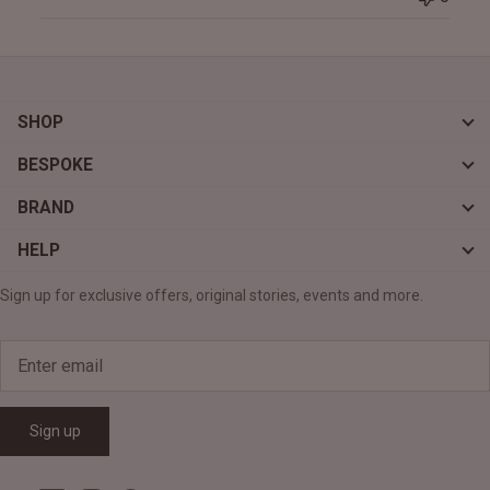
SHOP
BESPOKE
BRAND
HELP
Sign up for exclusive offers, original stories, events and more.
Sign up