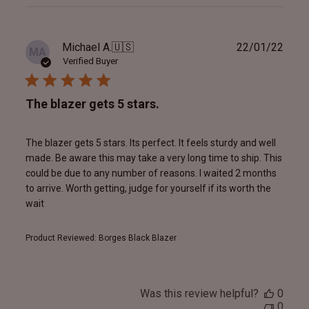
reviews
Publ
Michael A.
🇺🇸
22/01/22
MA
date
Verified Buyer
The blazer gets 5 stars.
The blazer gets 5 stars. Its perfect. It feels sturdy and well
made. Be aware this may take a very long time to ship. This
could be due to any number of reasons. I waited 2 months
to arrive. Worth getting, judge for yourself if its worth the
wait
Product Reviewed:
Borges Black Blazer
Was this review helpful?
0
0