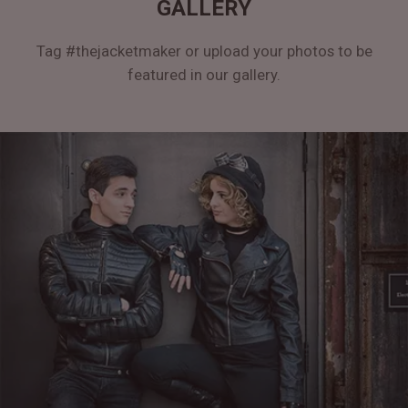
GALLERY
Tag #thejacketmaker or upload your photos to be
featured in our gallery.