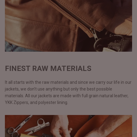
FINEST RAW MATERIALS
It all starts with the raw materials and since we carry our life in our
jackets, we don’t use anything but only the best possible
materials. All our jackets are made with full grain natural leather,
YKK Zippers, and polyester lining.