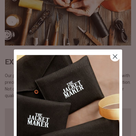
EXQUISITE CRAFTSMANSHIP
Our products are handmade, one at a time by one craftsman with
precision and attention to detail, unlike the mass chain production.
Not opting for chain production means higher cost but a better
quality that you will notice in our stitching.