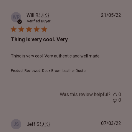
Publ
Will R.
🇺🇸
21/05/22
WR
date
Verified Buyer
Thing is very cool. Very
Thing is very cool. Very authentic and well made.
Product Reviewed:
Deux Brown Leather Duster
Was this review helpful?
0
0
Publ
07/03/22
Jeff S.
🇺🇸
JS
date