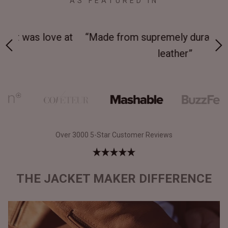
AS FEATURED IN
 at
“Made from supremely durable full-grain
“
leather”
Over 3000 5-Star Customer Reviews
THE JACKET MAKER DIFFERENCE