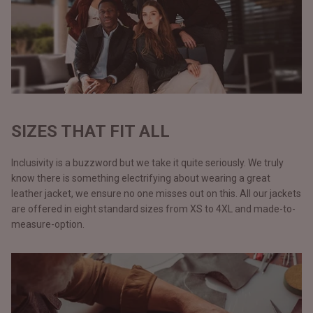
SIZES THAT FIT ALL
Inclusivity is a buzzword but we take it quite seriously. We truly
know there is something electrifying about wearing a great
leather jacket, we ensure no one misses out on this. All our jackets
are offered in eight standard sizes from XS to 4XL and made-to-
measure-option.