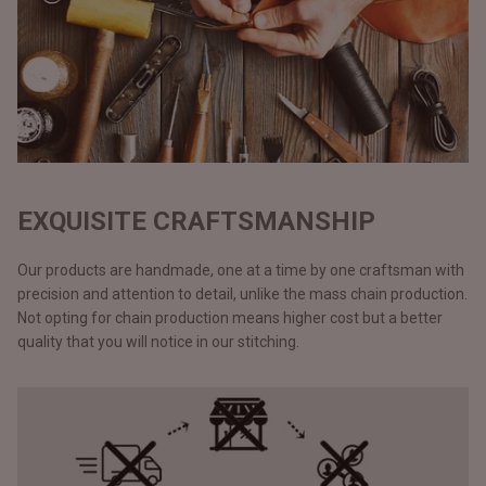
EXQUISITE CRAFTSMANSHIP
Our products are handmade, one at a time by one craftsman with
precision and attention to detail, unlike the mass chain production.
Not opting for chain production means higher cost but a better
quality that you will notice in our stitching.