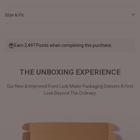
Size & Fit
Earn 2,497 Points when completing this purchase.
THE UNBOXING EXPERIENCE
Our New & Improved Front Lock Mailer Packaging Delivers A First
Look Beyond The Ordinary