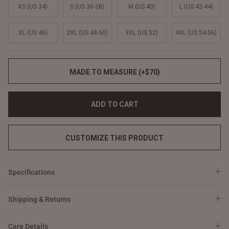
XS (US 34)
S (US 36-38)
M (US 40)
L (US 42-44)
XL (US 46)
2XL (US 48-50)
3XL (US 52)
4XL (US 54-56)
MADE TO MEASURE (+$70)
ADD TO CART
CUSTOMIZE THIS PRODUCT
Specifications
Shipping & Returns
Care Details