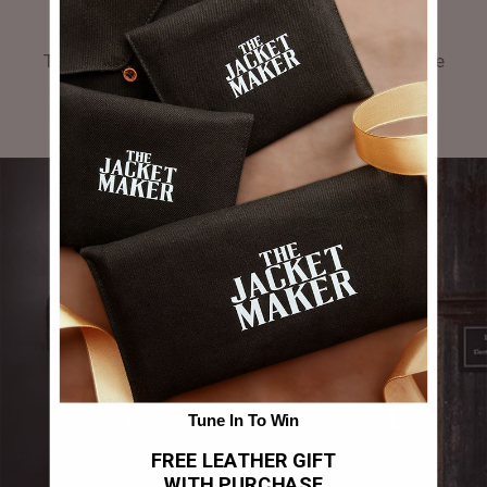
GALLERY
Tag #thejacketmaker or upload your photos to be
featured in our gallery.
Tune In To Win
FREE LEATHER GIFT
WITH PURCHASE