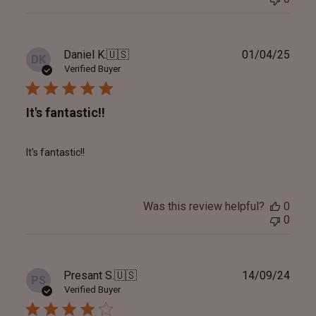
Publ
Daniel K.
🇺🇸
01/04/25
DK
date
Verified Buyer
It's fantastic!!
It's fantastic!!
Was this review helpful?
0
0
Publ
Presant S.
🇺🇸
14/09/24
PS
date
Verified Buyer