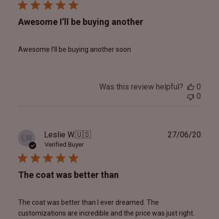
Awesome I’ll be buying another
Awesome I’ll be buying another soon
Was this review helpful?
0
0
Publ
Leslie W.
🇺🇸
27/06/20
LW
date
Verified Buyer
The coat was better than
The coat was better than I ever dreamed. The
customizations are incredible and the price was just right.