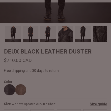
#MadeForMe
Affiliate Program
Brand Ambassador Program
Prime
Prime
Help Center
DEUX BLACK LEATHER DUSTER
$710.00 CAD
Free shipping and 30 days to return
Color
Jacket
Dean Brown Leather Biker Jacket
Inferno B
Size
Size guide
We have updated our Size Chart
$540.00 CAD
$520.00