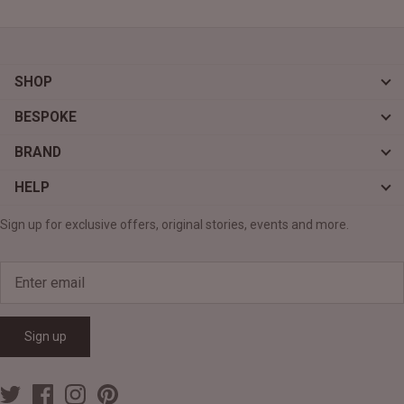
SHOP
BESPOKE
BRAND
HELP
Sign up for exclusive offers, original stories, events and more.
Sign up