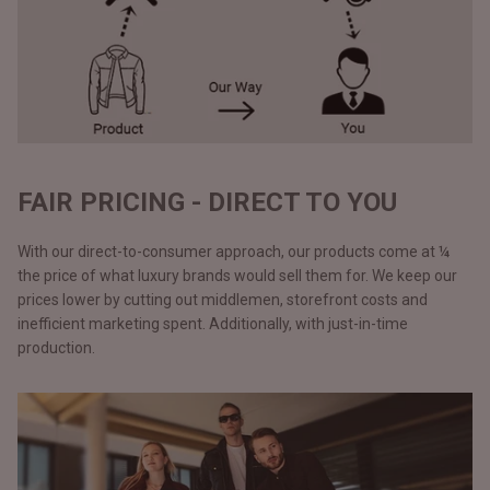
FAIR PRICING - DIRECT TO YOU
With our direct-to-consumer approach, our products come at ¼
the price of what luxury brands would sell them for. We keep our
prices lower by cutting out middlemen, storefront costs and
inefficient marketing spent. Additionally, with just-in-time
production.