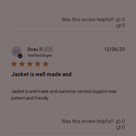
Was this review helpful?
0
0
Publ
Beau R.
🇺🇸
12/06/20
BR
date
Verified Buyer
Jacket is well made and
Jacket is well made and customer service/support was
patient and friendly.
Was this review helpful?
0
0