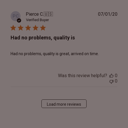
Publ
Pierce C.
🇺🇸
07/01/20
PC
date
Verified Buyer
Had no problems, quality is
Had no problems, quality is great, arrived on time.
Was this review helpful?
0
0
Load more reviews