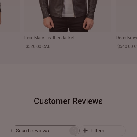
Ionic Black Leather Jacket
Dean Brown
$520.00 CAD
$540.00 
Customer Reviews
Filters
Search