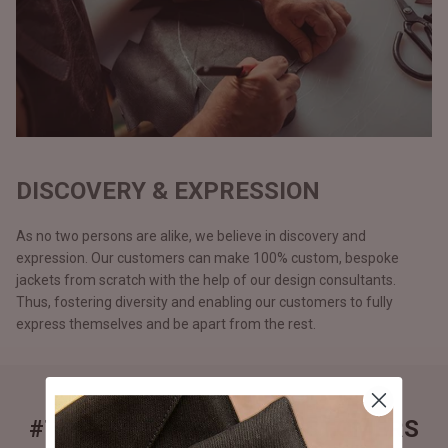
DISCOVERY & EXPRESSION
As no two persons are alike, we believe in discovery and
expression. Our customers can make 100% custom, bespoke
jackets from scratch with the help of our design consultants.
Thus, fostering diversity and enabling our customers to fully
express themselves and be apart from the rest.
#THEJACKETMAKER CUSTOMERS