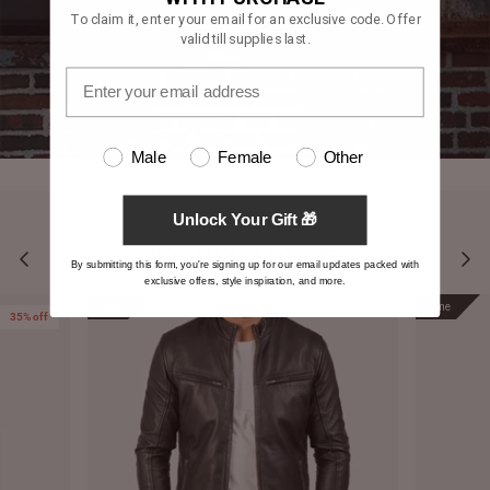
To claim it, enter your email for an exclusive code. Offer
valid till supplies last.
Male
Female
Other
Unlock Your Gift 🎁
YOU MAY ALSO LIKE
By submitting this form, you're signing up for our email updates packed with
exclusive offers, style inspiration, and more.
Prime
Prime
35% off