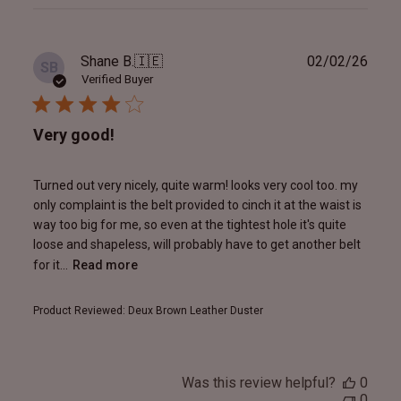
reviews
Publ
Shane B.
🇮🇪
02/02/26
SB
date
Verified Buyer
Very good!
Turned out very nicely, quite warm! looks very cool too. my
only complaint is the belt provided to cinch it at the waist is
way too big for me, so even at the tightest hole it's quite
loose and shapeless, will probably have to get another belt
for it...
Read more
Product Reviewed:
Deux Brown Leather Duster
Was this review helpful?
0
0