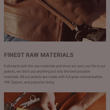
FINEST RAW MATERIALS
It all starts with the raw materials and since we carry our life in our
jackets, we don’t use anything but only the best possible
materials. All our jackets are made with full grain natural leather,
YKK Zippers, and polyester lining.