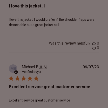
I love this jacket, I
I love this jacket, I would prefer if the shoulder flaps were
detachable but a great jacket still
Was this review helpful?
0
0
Publ
Michael B.
🇺🇸
06/07/23
MB
date
Verified Buyer
Excellent service great customer service
Excellent service great customer service