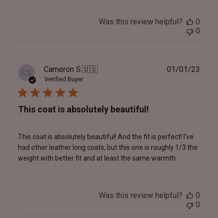
Was this review helpful?
0
0
Publ
Cameron S.
🇺🇸
01/01/23
CS
date
Verified Buyer
This coat is absolutely beautiful!
This coat is absolutely beautiful! And the fit is perfect! I've
had other leather long coats, but this one is roughly 1/3 the
weight with better fit and at least the same warmth.
Was this review helpful?
0
0