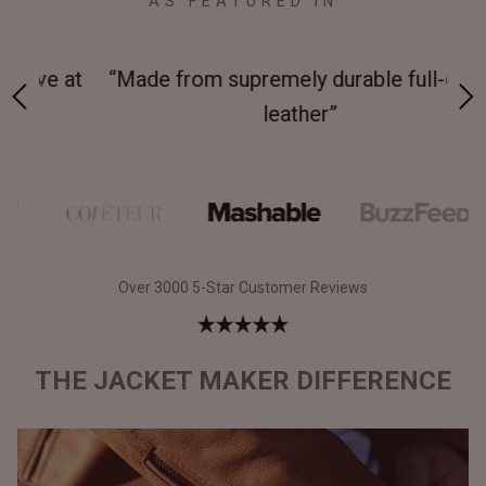
AS FEATURED IN
 at
“Made from supremely durable full-grain
“
leather”
Over 3000 5-Star Customer Reviews
THE JACKET MAKER DIFFERENCE