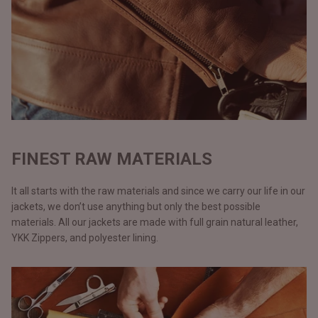
FINEST RAW MATERIALS
It all starts with the raw materials and since we carry our life in our
jackets, we don’t use anything but only the best possible
materials. All our jackets are made with full grain natural leather,
YKK Zippers, and polyester lining.