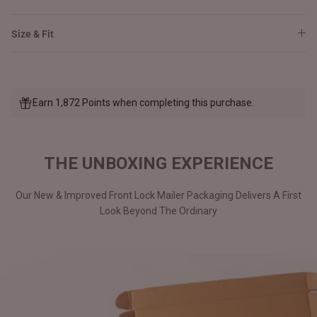
Size & Fit
Earn 1,872 Points when completing this purchase.
THE UNBOXING EXPERIENCE
Our New & Improved Front Lock Mailer Packaging Delivers A First
Look Beyond The Ordinary