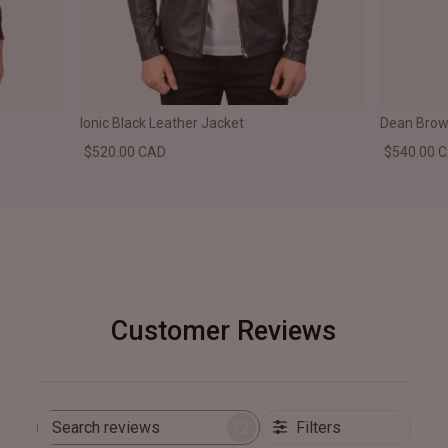
Ionic Black Leather Jacket
Dean Brown
$520.00 CAD
$540.00 
Customer Reviews
Filters
Search