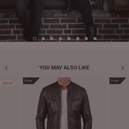
YOU MAY ALSO LIKE
Prime
Prime
35% off