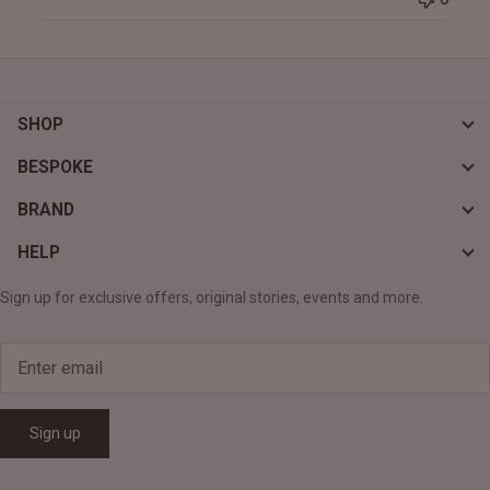
SHOP
BESPOKE
BRAND
HELP
Sign up for exclusive offers, original stories, events and more.
Sign up