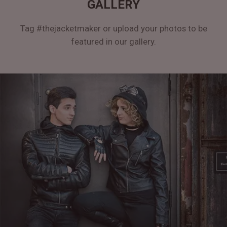
GALLERY
Tag #thejacketmaker or upload your photos to be
featured in our gallery.