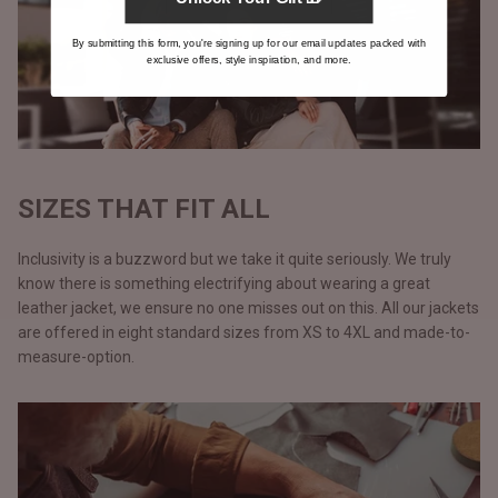
By submitting this form, you're signing up for our email updates packed with
exclusive offers, style inspiration, and more.
SIZES THAT FIT ALL
Inclusivity is a buzzword but we take it quite seriously. We truly
know there is something electrifying about wearing a great
leather jacket, we ensure no one misses out on this. All our jackets
are offered in eight standard sizes from XS to 4XL and made-to-
measure-option.