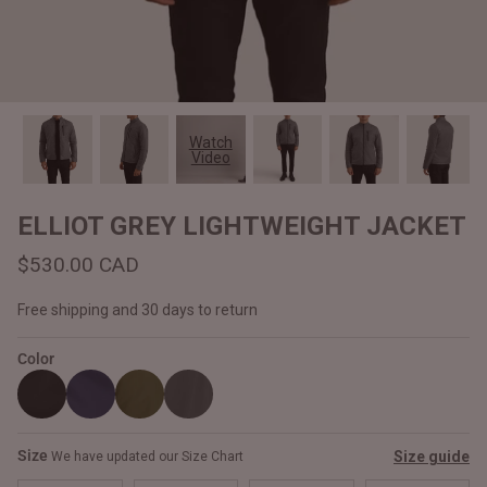
#MadeForMe
Affiliate Program
Brand Ambassador Program
Watch
Video
Prime
Prime
Help Center
ELLIOT GREY LIGHTWEIGHT JACKET
$530.00 CAD
Free shipping and 30 days to return
Color
Jacket
Dean Brown Leather Biker Jacket
Inferno B
Size
Size guide
We have updated our Size Chart
$540.00 CAD
$520.00