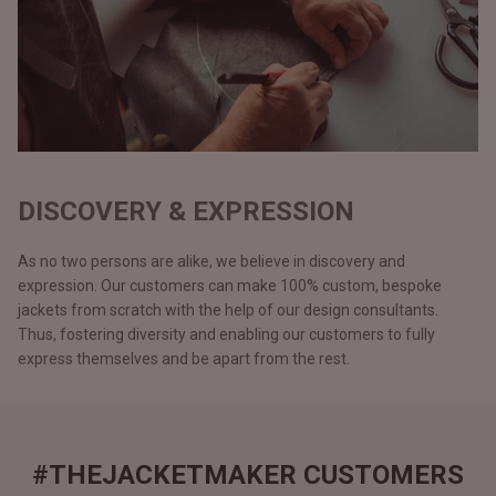
DISCOVERY & EXPRESSION
As no two persons are alike, we believe in discovery and
expression. Our customers can make 100% custom, bespoke
jackets from scratch with the help of our design consultants.
Thus, fostering diversity and enabling our customers to fully
express themselves and be apart from the rest.
#THEJACKETMAKER CUSTOMERS