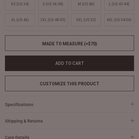
XS (US 34)
S (US 36-38)
M (US 40)
L (US 42-44)
XL (US 46)
2XL (US 48-50)
3XL (US 52)
4XL (US 54-56)
MADE TO MEASURE (+$70)
ADD TO CART
CUSTOMIZE THIS PRODUCT
Specifications
Shipping & Returns
Care Details