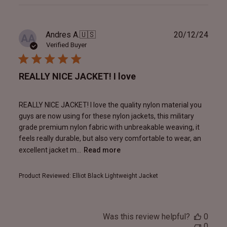
reviews
Publ
Andres A.
🇺🇸
20/12/24
AA
date
Verified Buyer
REALLY NICE JACKET! I love
REALLY NICE JACKET! I love the quality nylon material you
guys are now using for these nylon jackets, this military
grade premium nylon fabric with unbreakable weaving, it
feels really durable, but also very comfortable to wear, an
excellent jacket m...
Read more
Product Reviewed:
Elliot Black Lightweight Jacket
Was this review helpful?
0
0