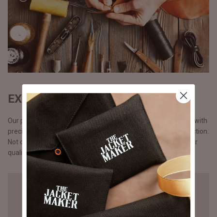
EXQUISITE CRAFTSMANSHIP
Our products are handmade, one at a time by one craftsman with
precision and attention to detail, unlike the mass chain production.
Not opting for chain production means higher cost but a better
quality that you will notice in our stitching.