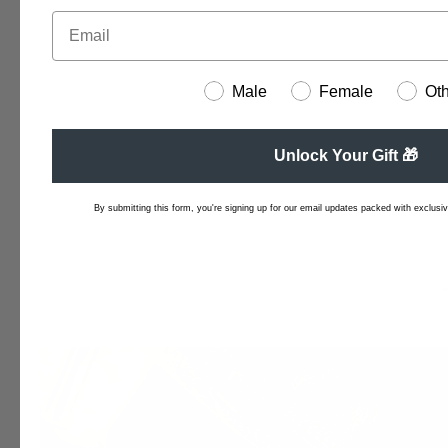
Male
Female
Ot
Unlock Your Gift 🎁
By submitting this form, you're signing up for our email updates packed with exclusive