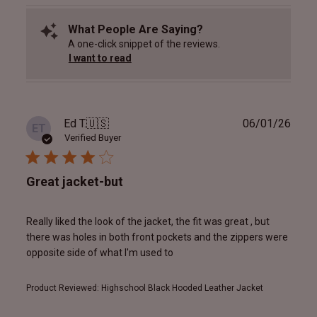
What People Are Saying?
A one-click snippet of the reviews.
I want to read
Publ
Ed T.
🇺🇸
06/01/26
ET
date
Verified Buyer
Great jacket-but
Really liked the look of the jacket, the fit was great , but
there was holes in both front pockets and the zippers were
opposite side of what I'm used to
Product Reviewed:
Highschool Black Hooded Leather Jacket