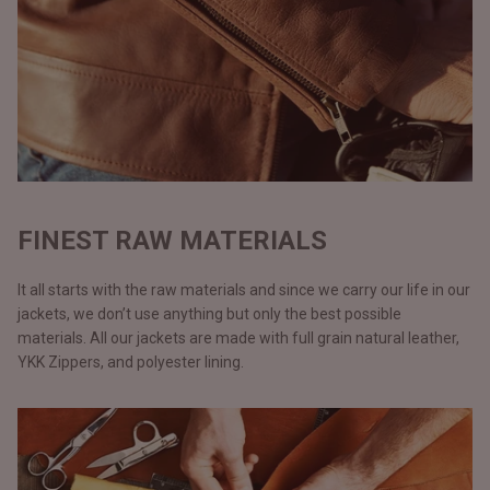
FINEST RAW MATERIALS
It all starts with the raw materials and since we carry our life in our
jackets, we don’t use anything but only the best possible
materials. All our jackets are made with full grain natural leather,
YKK Zippers, and polyester lining.