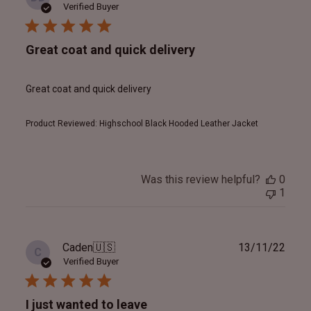
date
Verified Buyer
Great coat and quick delivery
Great coat and quick delivery
Product Reviewed:
Highschool Black Hooded Leather Jacket
Was this review helpful?
0
1
Publ
Caden
🇺🇸
13/11/22
C
date
Verified Buyer
I just wanted to leave