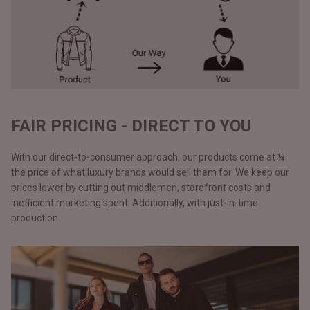
FAIR PRICING - DIRECT TO YOU
With our direct-to-consumer approach, our products come at ¼
the price of what luxury brands would sell them for. We keep our
prices lower by cutting out middlemen, storefront costs and
inefficient marketing spent. Additionally, with just-in-time
production.