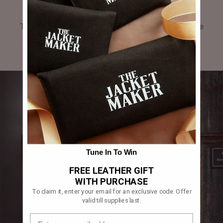
GALLERY
Tag #thejacketmaker or upload your photos to be
featured in our gallery.
Tune In To Win
FREE LEATHER GIFT
WITH PURCHASE
To claim it, enter your email for an exclusive code. Offer
valid till supplies last.