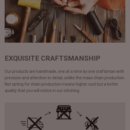
EXQUISITE CRAFTSMANSHIP
Our products are handmade, one at a time by one craftsman with
precision and attention to detail, unlike the mass chain production.
Not opting for chain production means higher cost but a better
quality that you will notice in our stitching.