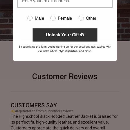
Male
Female
Other
Unlock Your Gift 🎁
By submitting this form, you're signing up for our email updates packed with
exclusive offers, style inspiration, and more.
Customer Reviews
CUSTOMERS SAY
AI-generated from customer reviews.
The Highschool Black Hooded Leather Jacket is praised for
its perfect fit, high-quality leather, and excellent value.
Customers appreciate the quick delivery and overall