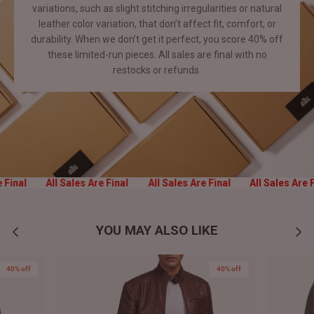
variations, such as slight stitching irregularities or natural
leather color variation, that don’t affect fit, comfort, or
durability. When we don’t get it perfect, you score 40% off
these limited-run pieces. All sales are final with no
restocks or
refunds.
e Final
All Sales Are Final
All Sales Are Final
All Sales Are 
YOU MAY ALSO LIKE
40% off
40% off