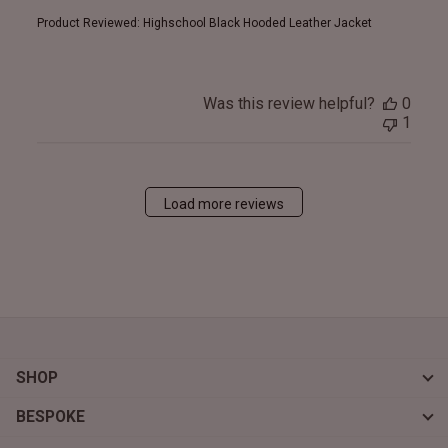
Product Reviewed:
Highschool Black Hooded Leather Jacket
Was this review helpful?
0
1
Load more reviews
SHOP
BESPOKE