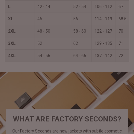
L
42 - 44
52 - 54
106 - 112
67
XL
46
56
114 - 119
68.5
2XL
48 - 50
58 - 60
122 - 127
70
3XL
52
62
129 - 135
71
4XL
54 - 56
64 - 66
137 - 142
72
WHAT ARE FACTORY SECONDS?
Our Factory Seconds are new jackets with subtle cosmetic