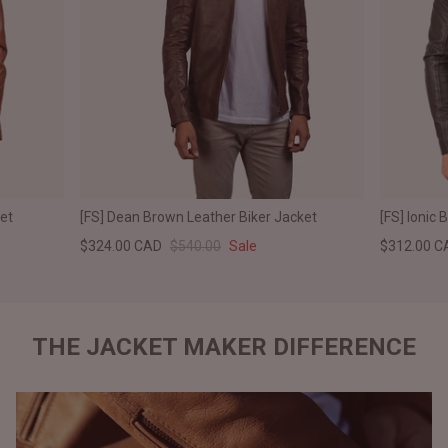
ket
[FS] Dean Brown Leather Biker Jacket
[FS] Ionic 
$324.00 CAD
$540.00
Sale
$312.00 C
THE JACKET MAKER DIFFERENCE