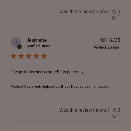
Was this review helpful?
0
1
Publ
Jeannette
02/12/25
J
date
Verified Buyer
The jacket is nicely made!! Fits perfectly!!
Product Reviewed:
Highschool Black Hooded Leather Jacket
Was this review helpful?
0
1