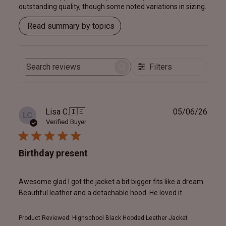
outstanding quality, though some noted variations in sizing.
Read summary by topics
Filters
Search
reviews
Publ
Lisa C.
🇮🇪
05/06/26
LC
date
Verified Buyer
Birthday present
Awesome glad I got the jacket a bit bigger fits like a dream.
Beautiful leather and a detachable hood. He loved it.
Product Reviewed:
Highschool Black Hooded Leather Jacket