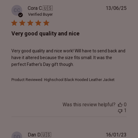
Publ
Cora C.
🇺🇸
13/06/25
CC
date
Verified Buyer
Very good quality and nice
Very good quality and nice work! Will have to send back and
have it altered because the size fits small. It was the
perfect Father’s Day gift though.
Product Reviewed:
Highschool Black Hooded Leather Jacket
Was this review helpful?
0
1
Publ
Dan D.
🇺🇸
16/01/23
DD