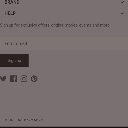
BRAND
HELP
Sign up for exclusive offers, original stories, events and more.
Sign up
© 2026
The Jacket Maker
.