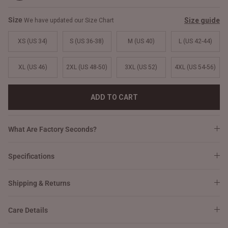
Size
Size guide
We have updated our Size Chart
XS (US 34)
S (US 36-38)
M (US 40)
L (US 42-44)
XL (US 46)
2XL (US 48-50)
3XL (US 52)
4XL (US 54-56)
ADD TO CART
What Are Factory Seconds?
Specifications
Shipping & Returns
Care Details