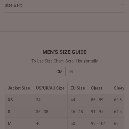
Size & Fit
MEN'S SIZE GUIDE
To Use Size Chart, Scroll Horizontally
CM
IN
Jacket Size
US/UK/AU Size
EU Size
Chest
Sleeves
XS
34
44
86 - 89
63.5
S
36 - 38
46 - 48
91 - 97
64.5
M
40
50
99 - 104
66