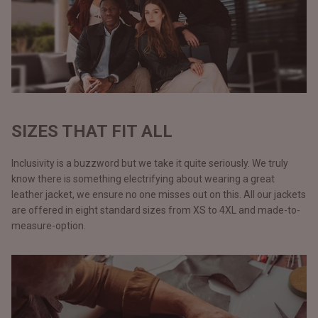
SIZES THAT FIT ALL
Inclusivity is a buzzword but we take it quite seriously. We truly
know there is something electrifying about wearing a great
leather jacket, we ensure no one misses out on this. All our jackets
are offered in eight standard sizes from XS to 4XL and made-to-
measure-option.