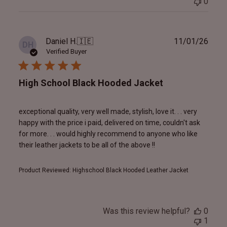
0
Publ
Daniel H.
🇮🇪
11/01/26
DH
date
Verified Buyer
High School Black Hooded Jacket
exceptional quality, very well made, stylish, love it. . . very
happy with the price i paid, delivered on time, couldn't ask
for more. . . would highly recommend to anyone who like
their leather jackets to be all of the above !!
Product Reviewed:
Highschool Black Hooded Leather Jacket
Was this review helpful?
0
1