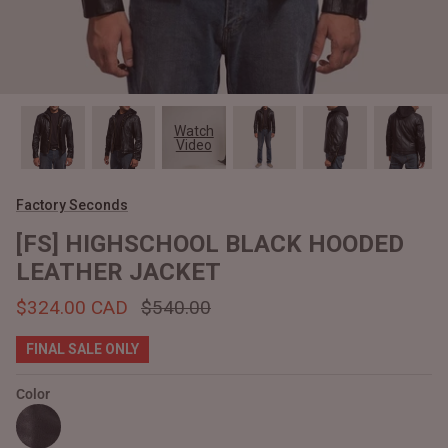
#MadeForMe
Affiliate Program
Brand Ambassador Program
Watch
Video
Prime
Prime
Help Center
Factory Seconds
[FS] HIGHSCHOOL BLACK HOODED
LEATHER JACKET
$324.00 CAD
$540.00
FINAL SALE ONLY
Color
Jacket
Dean Brown Leather Biker Jacket
Inferno B
$540.00 CAD
$520.00