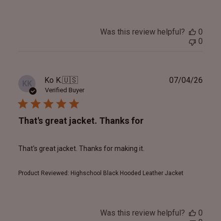
Was this review helpful?
0
0
Publ
Ko K.
🇺🇸
07/04/26
KK
date
Verified Buyer
That's great jacket. Thanks for
That's great jacket. Thanks for making it.
Product Reviewed:
Highschool Black Hooded Leather Jacket
Was this review helpful?
0