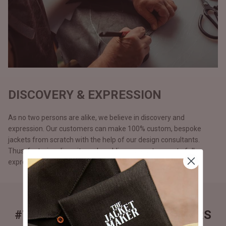
DISCOVERY & EXPRESSION
As no two persons are alike, we believe in discovery and
expression. Our customers can make 100% custom, bespoke
jackets from scratch with the help of our design consultants.
Thus, fostering diversity and enabling our customers to fully
express themselves and be apart from the rest.
#THEJACKETMAKER CUSTOMERS