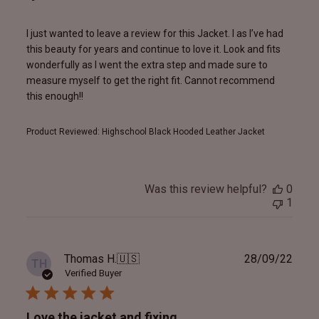
I just wanted to leave a review for this Jacket. l as I’ve had
this beauty for years and continue to love it. Look and fits
wonderfully as I went the extra step and made sure to
measure myself to get the right fit. Cannot recommend
this enough!!
Product Reviewed:
Highschool Black Hooded Leather Jacket
Was this review helpful?
0
1
Publ
Thomas H.
🇺🇸
28/09/22
TH
date
Verified Buyer
Love the jacket and fixing