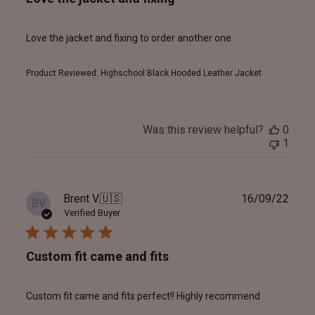
Love the jacket and fixing to order another one
Product Reviewed:
Highschool Black Hooded Leather Jacket
Was this review helpful?
0
1
Publ
Brent V.
🇺🇸
16/09/22
BV
date
Verified Buyer
Custom fit came and fits
Custom fit came and fits perfect!! Highly recommend