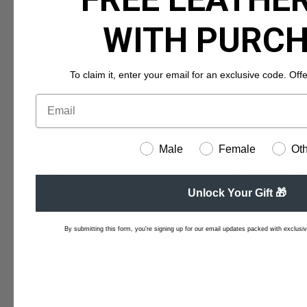
WITH PURC
To claim it, enter your email for an exclusive code. Offer 
Male
Female
Ot
“We recei
Unlock Your Gift 🎁
By submitting this form, you're signing up for our email updates packed with exclusive