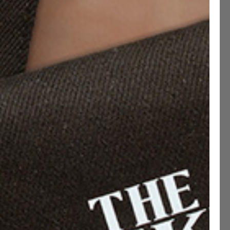
rst sight”