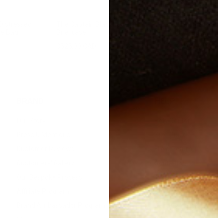
Distressed
The Captain Black Leather
The Philos V
le Bag
Briefcase
Backpack
$525.00 CAD
$700.00
Sale
$608.00 CAD
BRAND
HELP
Our Story
Help Center
Press & Mentions
Size Guide
Customer Reviews
File a Return
Customers' Gallery
Contact Us
Our Bespoke Process
Track Order
Affiliate Program
Returns & Refunds
Brand Ambassador Program
Delivery Policy