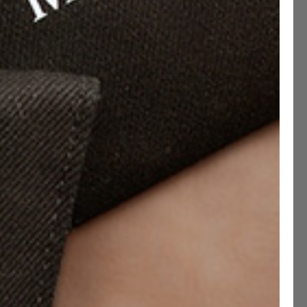
-Grain Leather
led cow-hide leather with distinct lines & grain,
us patina & unique character as you do.