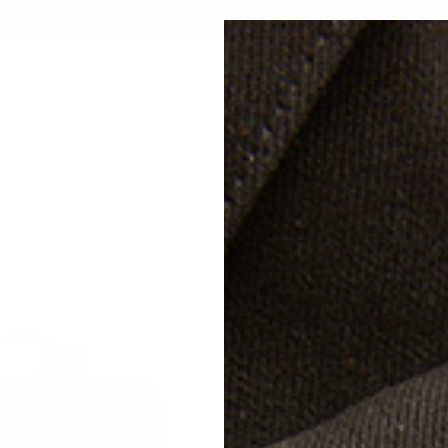
FREE SHIPPING & 30 DAYS RETURNS
CUSTOMIZE
BRAND
CORPORATE GIFTS
GIFTING
SALE
TH
DI
LE
$79
Free s