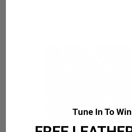
 expression, all TruCarry
eak to your truest self
Tune In To Win
FREE LEATHER