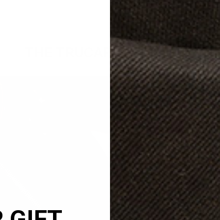
THE TRUCARRY PROMISE
Naturally Milled Full
Crafted from the finest naturally mil
TruCarry bags will develop a gorgeo
 GIFT