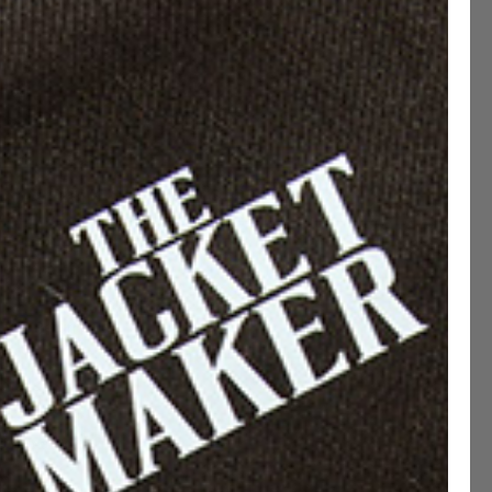
ADD TO CART
CUSTOMIZE THIS PRODUCT
ications
ng & Returns
etails
 On Leather