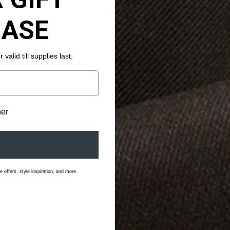
HASE
valid till supplies last.
AS FEATURED IN
her
ved the jackets—it was love at fi
 offers, style inspiration, and more.