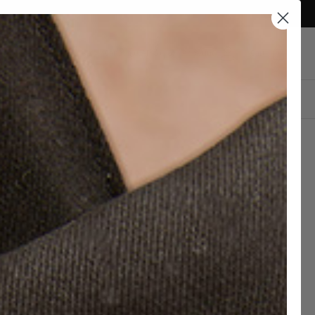
Currency
Canada (CAD $)
Account
Cart
DESIGN YOUR OWN
E BEDFORD VINTAGE
Delivery
STRESSED BROWN
by Aug
10 - 13
ATHER BACKPACK
0.00 CAD
hipping and 30 days to return