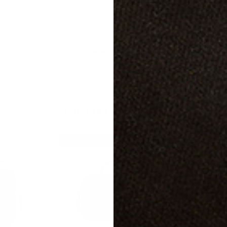
Over 3000 5-Star Customer Reviews
YOU MAY ALSO LIKE
Prime Delivery
Prime Delive
25% off