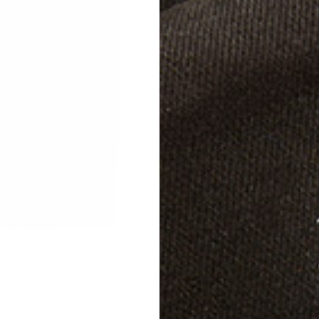
Color
Specif
Shippi
Care D
Notes